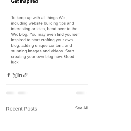
Get Inspired
To keep up with all things Wix, 
including website building tips and 
interesting articles, head over to the 
Wix Blog. You may even find yourself 
inspired to start crafting your own 
blog, adding unique content, and 
stunning images and videos. Start 
creating your own blog now. Good 
luck!
See All
Recent Posts