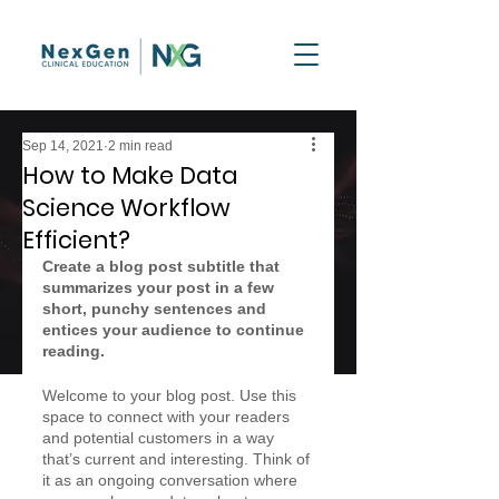
Sep 14, 2021
2 min read
How to Make Data
Science Workflow
Efficient?
Create a blog post subtitle that 
summarizes your post in a few 
short, punchy sentences and 
entices your audience to continue 
reading.
Welcome to your blog post. Use this 
space to connect with your readers 
and potential customers in a way 
that’s current and interesting. Think of 
it as an ongoing conversation where 