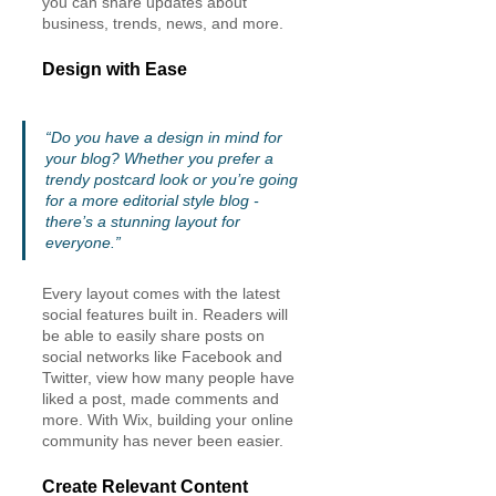
you can share updates about 
business, trends, news, and more. 
Design with Ease
“Do you have a design in mind for 
your blog? Whether you prefer a 
trendy postcard look or you’re going 
for a more editorial style blog - 
there’s a stunning layout for 
everyone.” 
Every layout comes with the latest 
social features built in. Readers will 
be able to easily share posts on 
social networks like Facebook and 
Twitter, view how many people have 
liked a post, made comments and 
more. With Wix, building your online 
community has never been easier.
Create Relevant Content