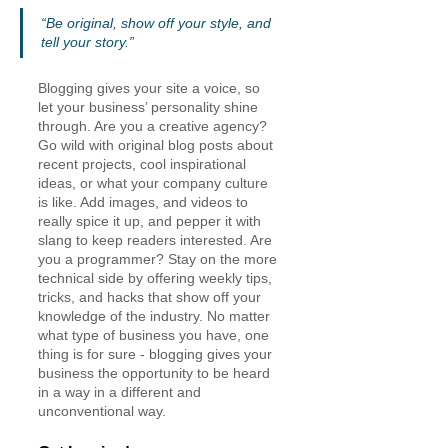
“Be original, show off your style, and 
tell your story.”
Blogging gives your site a voice, so 
let your business’ personality shine 
through. Are you a creative agency? 
Go wild with original blog posts about 
recent projects, cool inspirational 
ideas, or what your company culture 
is like. Add images, and videos to 
really spice it up, and pepper it with 
slang to keep readers interested. Are 
you a programmer? Stay on the more 
technical side by offering weekly tips, 
tricks, and hacks that show off your 
knowledge of the industry. No matter 
what type of business you have, one 
thing is for sure - blogging gives your 
business the opportunity to be heard 
in a way in a different and 
unconventional way.  