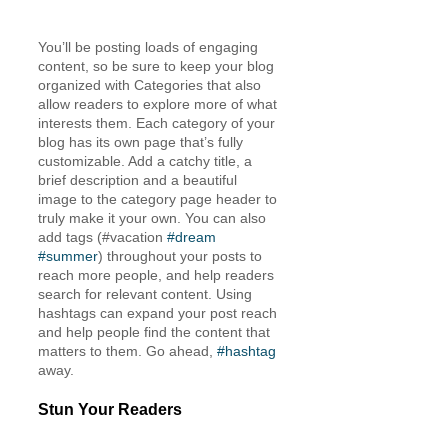
You’ll be posting loads of engaging 
content, so be sure to keep your blog 
organized with Categories that also 
allow readers to explore more of what 
interests them. Each category of your 
blog has its own page that’s fully 
customizable. Add a catchy title, a 
brief description and a beautiful 
image to the category page header to 
truly make it your own. You can also 
add tags (#vacation 
#dream
#summer
) throughout your posts to 
reach more people, and help readers 
search for relevant content. Using 
hashtags can expand your post reach 
and help people find the content that 
matters to them. Go ahead, 
#hashtag
away.
Stun Your Readers 