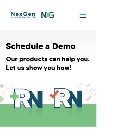
Schedule a Demo
Our products can help you.
Let us show you how!