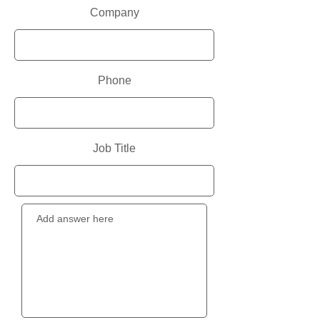
Company
Phone
Job Title