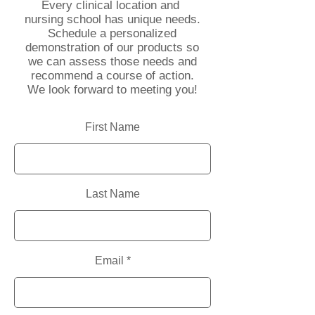
Every clinical location and
nursing school has unique needs.
Schedule a personalized
demonstration of our products so
we can assess those needs and
recommend a course of action.
We look forward to meeting you!
First Name
Last Name
Email