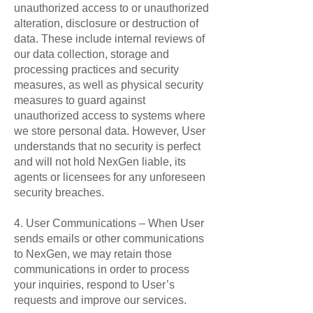
unauthorized access to or unauthorized
alteration, disclosure or destruction of
data. These include internal reviews of
our data collection, storage and
processing practices and security
measures, as well as physical security
measures to guard against
unauthorized access to systems where
we store personal data. However, User
understands that no security is perfect
and will not hold NexGen liable, its
agents or licensees for any unforeseen
security breaches.
4. User Communications – When User
sends emails or other communications
to NexGen, we may retain those
communications in order to process
your inquiries, respond to User’s
requests and improve our services.