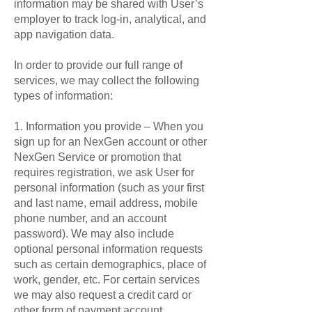
information may be shared with User’s
employer to track log-in, analytical, and
app navigation data.
In order to provide our full range of
services, we may collect the following
types of information:
1. Information you provide – When you
sign up for an NexGen account or other
NexGen Service or promotion that
requires registration, we ask User for
personal information (such as your first
and last name, email address, mobile
phone number, and an account
password). We may also include
optional personal information requests
such as certain demographics, place of
work, gender, etc. For certain services
we may also request a credit card or
other form of payment account