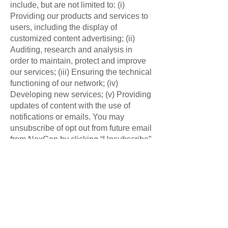
include, but are not limited to: (i)
Providing our products and services to
users, including the display of
customized content advertising; (ii)
Auditing, research and analysis in
order to maintain, protect and improve
our services; (iii) Ensuring the technical
functioning of our network; (iv)
Developing new services; (v) Providing
updates of content with the use of
notifications or emails. You may
unsubscribe of opt out from future email
from NexGen by clicking “Unsubscribe”
at the bottom of any email.
Information sharing:
NexGen does not sell, trade, or rent
personal information to other
companies. NexGen may share