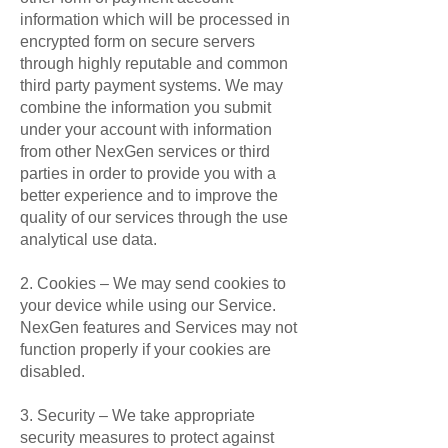
information which will be processed in
encrypted form on secure servers
through highly reputable and common
third party payment systems. We may
combine the information you submit
under your account with information
from other NexGen services or third
parties in order to provide you with a
better experience and to improve the
quality of our services through the use
analytical use data.
2. Cookies – We may send cookies to
your device while using our Service.
NexGen features and Services may not
function properly if your cookies are
disabled.
3. Security – We take appropriate
security measures to protect against