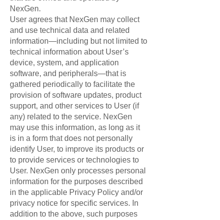
NexGen.
User agrees that NexGen may collect
and use technical data and related
information—including but not limited to
technical information about User’s
device, system, and application
software, and peripherals—that is
gathered periodically to facilitate the
provision of software updates, product
support, and other services to User (if
any) related to the service. NexGen
may use this information, as long as it
is in a form that does not personally
identify User, to improve its products or
to provide services or technologies to
User. NexGen only processes personal
information for the purposes described
in the applicable Privacy Policy and/or
privacy notice for specific services. In
addition to the above, such purposes