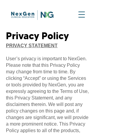
Privacy Policy
PRIVACY STATEMENT
User’s privacy is important to NexGen.
Please note that this Privacy Policy
may change from time to time. By
clicking “Accept” or using the Services
or tools provided by NexGen, you are
expressly agreeing to the Terms of Use,
this Privacy Statement, and any
disclaimers therein. We will post any
policy changes on this page and, if
changes are significant, we will provide
a more prominent notice. This Privacy
Policy applies to all of the products,