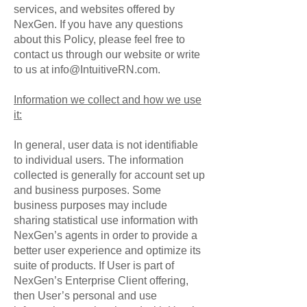
services, and websites offered by
NexGen. If you have any questions
about this Policy, please feel free to
contact us through our website or write
to us at
info@IntuitiveRN.com
.
Information we collect and how we use
it:
In general, user data is not identifiable
to individual users. The information
collected is generally for account set up
and business purposes. Some
business purposes may include
sharing statistical use information with
NexGen’s agents in order to provide a
better user experience and optimize its
suite of products. If User is part of
NexGen’s Enterprise Client offering,
then User’s personal and use