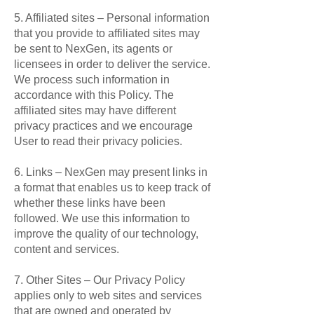
5. Affiliated sites – Personal information
that you provide to affiliated sites may
be sent to NexGen, its agents or
licensees in order to deliver the service.
We process such information in
accordance with this Policy. The
affiliated sites may have different
privacy practices and we encourage
User to read their privacy policies.
6. Links – NexGen may present links in
a format that enables us to keep track of
whether these links have been
followed. We use this information to
improve the quality of our technology,
content and services.
7. Other Sites – Our Privacy Policy
applies only to web sites and services
that are owned and operated by